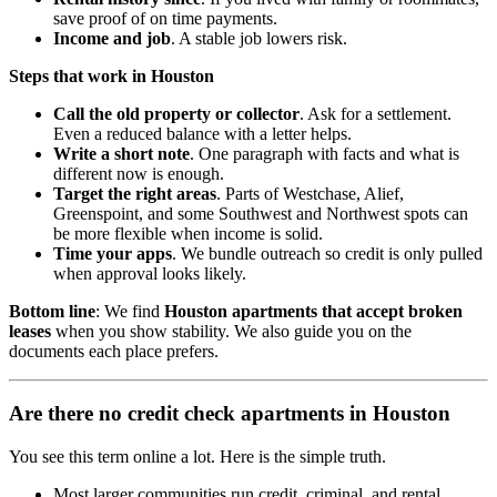
save proof of on time payments.
Income and job
. A stable job lowers risk.
Steps that work in Houston
Call the old property or collector
. Ask for a settlement.
Even a reduced balance with a letter helps.
Write a short note
. One paragraph with facts and what is
different now is enough.
Target the right areas
. Parts of Westchase, Alief,
Greenspoint, and some Southwest and Northwest spots can
be more flexible when income is solid.
Time your apps
. We bundle outreach so credit is only pulled
when approval looks likely.
Bottom line
: We find
Houston apartments that accept broken
leases
when you show stability. We also guide you on the
documents each place prefers.
Are there no credit check apartments in Houston
You see this term online a lot. Here is the simple truth.
Most larger communities run credit, criminal, and rental