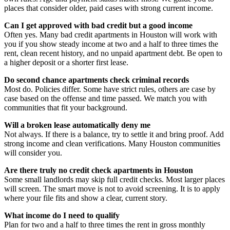
places that consider older, paid cases with strong current income.
Can I get approved with bad credit but a good income
Often yes. Many bad credit apartments in Houston will work with
you if you show steady income at two and a half to three times the
rent, clean recent history, and no unpaid apartment debt. Be open to
a higher deposit or a shorter first lease.
Do second chance apartments check criminal records
Most do. Policies differ. Some have strict rules, others are case by
case based on the offense and time passed. We match you with
communities that fit your background.
Will a broken lease automatically deny me
Not always. If there is a balance, try to settle it and bring proof. Add
strong income and clean verifications. Many Houston communities
will consider you.
Are there truly no credit check apartments in Houston
Some small landlords may skip full credit checks. Most larger places
will screen. The smart move is not to avoid screening. It is to apply
where your file fits and show a clear, current story.
What income do I need to qualify
Plan for two and a half to three times the rent in gross monthly