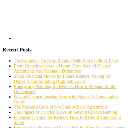
Recent Posts
The Complete Guide to Renting With Bad Credit in Texas
From Homelessness to a Home: How Second Chance
Apartments Are Making a Difference
Smart Financial Moves for Future Renters: Saving for
Deposits and Avoiding High-risk Loans
Emergency Planning for Renters: How to Prepare for the
Unexpected
Second Chance Leasing Across the States: A Comparative
Guide
The Pros and Cons of No-Credit-Check Apartments
The Impact of Eviction Laws on Second Chance Renting
Financial Literacy for Renters: How to Rebuild Your Credit
Score
Budget-Friendly Home Decor Ideas for Your Second Chance