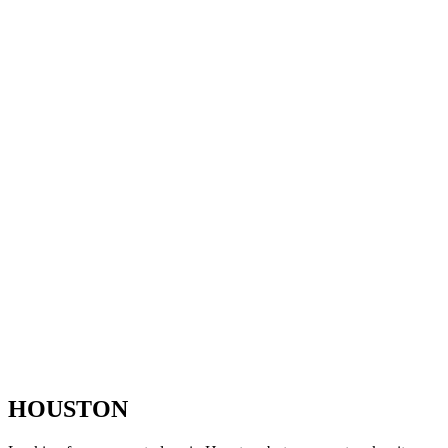
HOUSTON