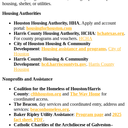
housing, shelter, or utilities.
Housing Authorities
Houston Housing Authority, HHA
, Apply and account
portal:
housingforhouston.com
Harris County Housing Authority, HCHA
:
hchatexas.org
.
For county programs and vouchers.
HCHA
City of Houston Housing & Community
Development
:
Housing assistance and programs
.
City of
Houston
Harris County Housing & Community
Development
:
hcd.harriscountytx.gov
.
Harris County
Housing
Nonprofits and Assistance
Coalition for the Homeless of Houston/Harris
County
:
cfthhouston.org
and
The Way Home
for
coordinated access.
The Beacon
, day services and coordinated entry, address and
services:
beaconhomeless.org
.
Baker Ripley Utility Assistance
:
Program page
and
2025
fact sheet, PDF
.
Catholic Charities of the Archdiocese of Galveston–