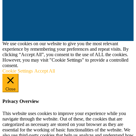
We use cookies on our website to give you the most relevant
experience by remembering your preferences and repeat visits. By
clicking “Accept All”, you consent to the use of ALL the cookies.
However, you may visit "Cookie Settings" to provide a controlled
consent.
Cookie Settings
Accept All
Close
Privacy Overview
This website uses cookies to improve your experience while you
navigate through the website. Out of these, the cookies that are
categorized as necessary are stored on your browser as they are
essential for the working of basic functionalities of the website. We
also use third-party cookies that help us analyze and understand how