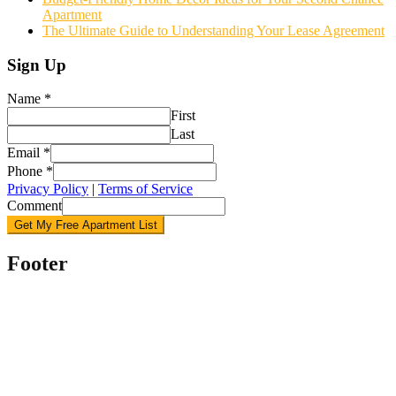
Apartment
The Ultimate Guide to Understanding Your Lease Agreement
Sign Up
Name
*
First
Last
Email
*
Phone
*
Privacy Policy
|
Terms of Service
Comment
Get My Free Apartment List
Footer