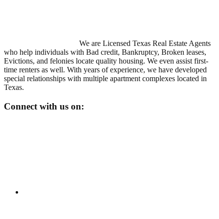
We are Licensed Texas Real Estate Agents
who help individuals with Bad credit, Bankruptcy, Broken leases,
Evictions, and felonies locate quality housing. We even assist first-
time renters as well. With years of experience, we have developed
special relationships with multiple apartment complexes located in
Texas.
Connect with us on: