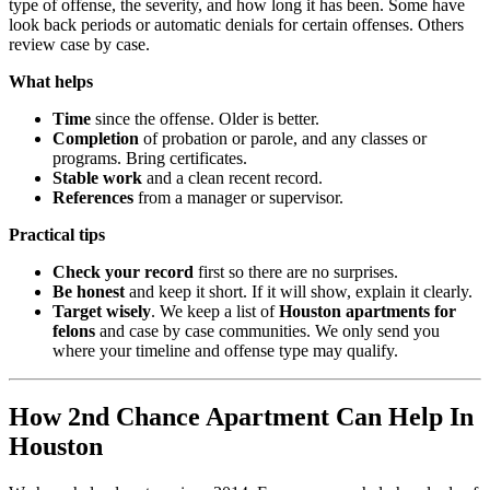
type of offense, the severity, and how long it has been. Some have
look back periods or automatic denials for certain offenses. Others
review case by case.
What helps
Time
since the offense. Older is better.
Completion
of probation or parole, and any classes or
programs. Bring certificates.
Stable work
and a clean recent record.
References
from a manager or supervisor.
Practical tips
Check your record
first so there are no surprises.
Be honest
and keep it short. If it will show, explain it clearly.
Target wisely
. We keep a list of
Houston apartments for
felons
and case by case communities. We only send you
where your timeline and offense type may qualify.
How 2nd Chance Apartment Can Help In
Houston