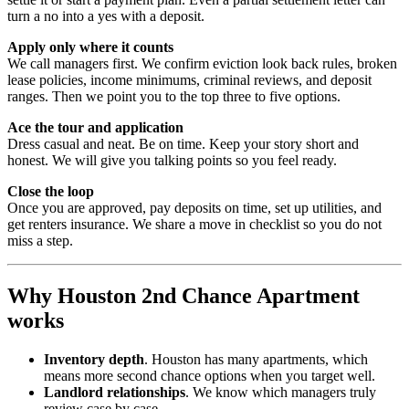
turn a no into a yes with a deposit.
Apply only where it counts
We call managers first. We confirm eviction look back rules, broken
lease policies, income minimums, criminal reviews, and deposit
ranges. Then we point you to the top three to five options.
Ace the tour and application
Dress casual and neat. Be on time. Keep your story short and
honest. We will give you talking points so you feel ready.
Close the loop
Once you are approved, pay deposits on time, set up utilities, and
get renters insurance. We share a move in checklist so you do not
miss a step.
Why Houston 2nd Chance Apartment
works
Inventory depth
. Houston has many apartments, which
means more second chance options when you target well.
Landlord relationships
. We know which managers truly
review case by case.