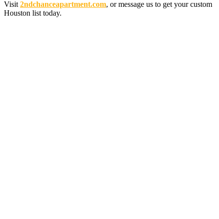
Visit
2ndchanceapartment.com
, or message us to get your custom
Houston list today.