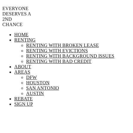
EVERYONE
DESERVES A
2ND
CHANCE
HOME
RENTING
RENTING WITH BROKEN LEASE
RENTING WITH EVICTIONS
RENTING WITH BACKGROUND ISSUES
RENTING WITH BAD CREDIT
ABOUT
AREAS
DFW
HOUSTON
SAN ANTONIO
AUSTIN
REBATE
SIGN UP