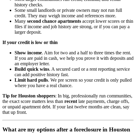
history checks.
Some small landlords or private owners may not run full
credit. They may weigh income and references more.
Many
second chance apartments
accept lower scores or thin
files if income and job history are strong, or if you can pay a
larger deposit.
If your credit is low or thin
Show income
. Aim for two and a half to three times the rent.
If you are paid in cash, we help you prove it with deposits and
an employer letter.
Build quick wins
. A secured card or a rent reporting service
can add positive history fast.
Limit hard pulls
. We pre screen so your credit is only pulled
where you have a real chance.
Tip for Houston shoppers
: In big, professionally run communities,
the exact score matters less than
recent
late payments, charge offs,
or unpaid apartment debt. If your last twelve months are clean, say
that up front.
What are my options after a foreclosure in Houston