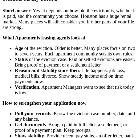
Short answer
: Yes. It depends on how old the eviction is, whether it
is paid, and the community you choose. Houston has a huge rental
market. Many places will still consider you if other parts of your file
are strong.
What Apartments leasing agents look at
Age
of the eviction. Older is better. Many places focus on two
to seven years. Each apartment community sets its own rules.
Status
of the eviction case. Paid or settled evictions are easier.
Bring proof of payment or a settlement letter.
Reason and stability since then
. Life happens, job loss,
medical bills, divorce. Show steady income and on time
payments now.
Verification
. Apartment Managers want to see that risk today
is low.
How to strengthen your application now
Pull your records
. Know the eviction case number, date, and
any balance.
Get documents
. Bring a paid in full letter, a settlement, or
proof of a payment plan. Keep receipts.
Show stability
. Provide recent pay stubs, an offer letter, bank