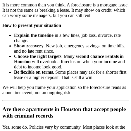
It is more common than you think. A foreclosure is a mortgage issue.
It is not the same as breaking a lease. It may show on credit, which
can worry some managers, but you can still rent.
How to present your situation
Explain the timeline
in a few lines, job loss, divorce, rate
change.
Show recovery
. New job, emergency savings, on time bills,
and no late rent since.
Choose the right targets
. Many
second chance rentals in
Houston
will overlook a foreclosure when your income and
debt to income look good.
Be flexible on terms
. Some places may ask for a shorter first
lease or a higher deposit. That is still a win.
We will help you frame your application so the foreclosure reads as
a one time event, not an ongoing risk.
Are there apartments in Houston that accept people
with criminal records
Yes, some do. Policies vary by community. Most places look at the