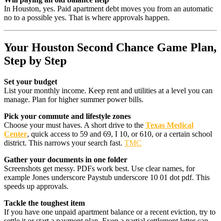
In Houston, yes. Paid apartment debt moves you from an automatic
no to a possible yes. That is where approvals happen.
Your Houston Second Chance Game Plan,
Step by Step
Set your budget
List your monthly income. Keep rent and utilities at a level you can
manage. Plan for higher summer power bills.
Pick your commute and lifestyle zones
Choose your must haves. A short drive to the
Texas Medical
Center
, quick access to 59 and 69, I 10, or 610, or a certain school
district. This narrows your search fast.
TMC
Gather your documents in one folder
Screenshots get messy. PDFs work best. Use clear names, for
example Jones underscore Paystub underscore 10 01 dot pdf. This
speeds up approvals.
Tackle the toughest item
If you have one unpaid apartment balance or a recent eviction, try to
settle it or start a payment plan. Even a partial settlement letter can