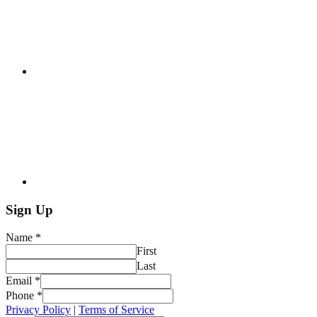
Sign Up
Name
*
First
Last
Email
*
Phone
*
Privacy Policy
|
Terms of Service