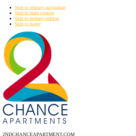
Skip to primary navigation
Skip to main content
Skip to primary sidebar
Skip to footer
2NDCHANCEAPARTMENT.COM