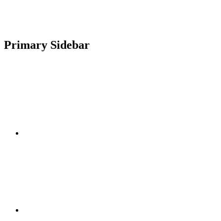
Primary Sidebar