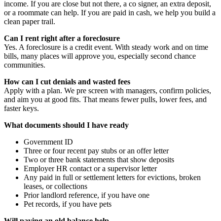
income. If you are close but not there, a co signer, an extra deposit,
or a roommate can help. If you are paid in cash, we help you build a
clean paper trail.
Can I rent right after a foreclosure
Yes. A foreclosure is a credit event. With steady work and on time
bills, many places will approve you, especially second chance
communities.
How can I cut denials and wasted fees
Apply with a plan. We pre screen with managers, confirm policies,
and aim you at good fits. That means fewer pulls, lower fees, and
faster keys.
What documents should I have ready
Government ID
Three or four recent pay stubs or an offer letter
Two or three bank statements that show deposits
Employer HR contact or a supervisor letter
Any paid in full or settlement letters for evictions, broken
leases, or collections
Prior landlord reference, if you have one
Pet records, if you have pets
Will paying an old balance help