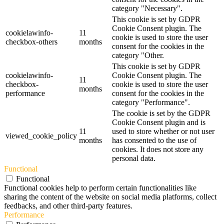
category "Necessary".
This cookie is set by GDPR
Cookie Consent plugin. The
cookielawinfo-
11
cookie is used to store the user
checkbox-others
months
consent for the cookies in the
category "Other.
This cookie is set by GDPR
cookielawinfo-
Cookie Consent plugin. The
11
checkbox-
cookie is used to store the user
months
performance
consent for the cookies in the
category "Performance".
The cookie is set by the GDPR
Cookie Consent plugin and is
11
used to store whether or not user
viewed_cookie_policy
months
has consented to the use of
cookies. It does not store any
personal data.
Functional
Functional
Functional cookies help to perform certain functionalities like
sharing the content of the website on social media platforms, collect
feedbacks, and other third-party features.
Performance