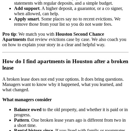
statements with regular deposits, and a simple budget.
Add support
. A higher deposit, a guarantor, or a co signer,
when allowed, can help.
Apply smart
. Some places say no to recent evictions. We
remove those from your list so you do not waste fees.
Pro tip
: We match you with
Houston Second Chance
Apartments
that review evictions case by case. We also coach you
on how to explain your story in a clear and helpful way.
How do I find apartments in Houston after a broken
lease
A broken lease does not end your options. It does bring questions.
Managers want to know why it happened, what you learned, and
what changed.
What managers consider
Balance owed
to the old property, and whether it is paid or in
progress.
Pattern
. One broken lease years ago is different from two in
a short time.
Rental history since
. If you lived with family or roommates,