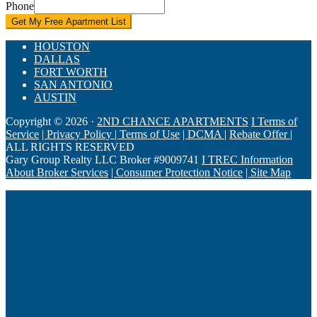
Phone
Get My Free Apartment List
HOUSTON
DALLAS
FORT WORTH
SAN ANTONIO
AUSTIN
Copyright © 2026 ·
2ND CHANCE APARTMENTS
I Terms of
Service
| ​Privacy Policy
| ​Terms of Use
| DCMA |
Rebate Offer |
ALL RIGHTS RESERVED
Gary Group Realty LLC Broker #9009741
I TREC Information
About Broker Services
| Consumer Protection Notice
| ​Site Map