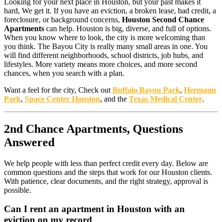
Looking for your next place in Houston, but your past makes it
hard, We get it. If you have an eviction, a broken lease, bad credit, a
foreclosure, or background concerns,
Houston Second Chance
Apartments
can help. Houston is big, diverse, and full of options.
When you know where to look, the city is more welcoming than
you think. The Bayou City is really many small areas in one. You
will find different neighborhoods, school districts, job hubs, and
lifestyles. More variety means more choices, and more second
chances, when you search with a plan.
Want a feel for the city, Check out
Buffalo Bayou Park
,
Hermann
Park
,
Space Center Houston
, and the
Texas Medical Center
.
2nd Chance Apartments, Questions
Answered
We help people with less than perfect credit every day. Below are
common questions and the steps that work for our Houston clients.
With patience, clear documents, and the right strategy, approval is
possible.
Can I rent an apartment in Houston with an
eviction on my record