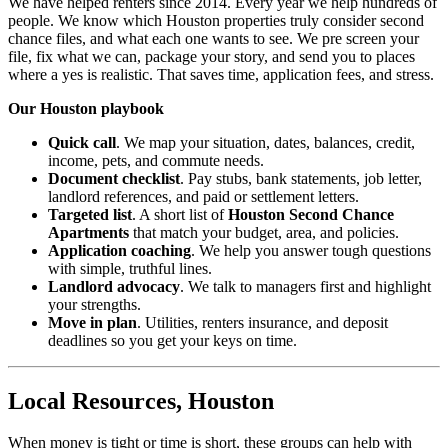
We have helped renters since 2014. Every year we help hundreds of
people. We know which Houston properties truly consider second
chance files, and what each one wants to see. We pre screen your
file, fix what we can, package your story, and send you to places
where a yes is realistic. That saves time, application fees, and stress.
Our Houston playbook
Quick call
. We map your situation, dates, balances, credit,
income, pets, and commute needs.
Document checklist
. Pay stubs, bank statements, job letter,
landlord references, and paid or settlement letters.
Targeted list
. A short list of
Houston Second Chance
Apartments
that match your budget, area, and policies.
Application coaching
. We help you answer tough questions
with simple, truthful lines.
Landlord advocacy
. We talk to managers first and highlight
your strengths.
Move in plan
. Utilities, renters insurance, and deposit
deadlines so you get your keys on time.
Local Resources, Houston
When money is tight or time is short, these groups can help with