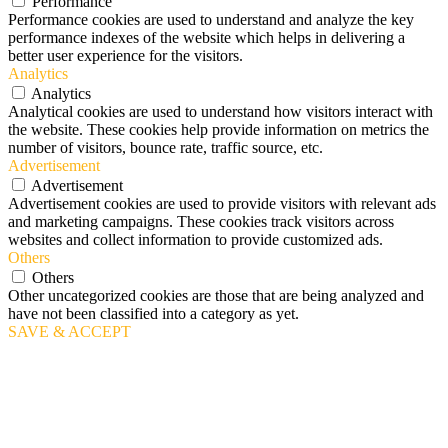
Performance
Performance cookies are used to understand and analyze the key
performance indexes of the website which helps in delivering a
better user experience for the visitors.
Analytics
Analytics
Analytical cookies are used to understand how visitors interact with
the website. These cookies help provide information on metrics the
number of visitors, bounce rate, traffic source, etc.
Advertisement
Advertisement
Advertisement cookies are used to provide visitors with relevant ads
and marketing campaigns. These cookies track visitors across
websites and collect information to provide customized ads.
Others
Others
Other uncategorized cookies are those that are being analyzed and
have not been classified into a category as yet.
SAVE & ACCEPT