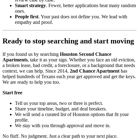
Smart strategy
. Fewer, better applications beat many random
ones.
People first
. Your past does not define you. We lead with
empathy and proof.
Ready to stop searching and start moving
If you found us by searching
Houston Second Chance
Apartments
, take it as your sign. Whether you face an old eviction,
a broken lease, bad credit, a foreclosure, or a background that needs
context, we can help. Since 2014,
2nd Chance Apartment
has
helped hundreds of Texans each year get approved and get the keys.
We are ready to help you too.
Start free
Tell us your top areas, two or three is perfect.
Share your timeline, budget, and deal breakers.
We will send a curated list of Houston options that fit your
profile.
We stay with you through approval and move in.
No fluff. No judgment. Just a clear path to your next place.