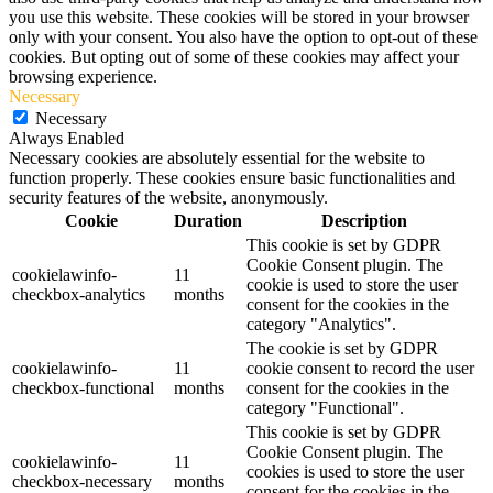
you use this website. These cookies will be stored in your browser
only with your consent. You also have the option to opt-out of these
cookies. But opting out of some of these cookies may affect your
browsing experience.
Necessary
Necessary
Always Enabled
Necessary cookies are absolutely essential for the website to
function properly. These cookies ensure basic functionalities and
security features of the website, anonymously.
Cookie
Duration
Description
This cookie is set by GDPR
Cookie Consent plugin. The
cookielawinfo-
11
cookie is used to store the user
checkbox-analytics
months
consent for the cookies in the
category "Analytics".
The cookie is set by GDPR
cookielawinfo-
11
cookie consent to record the user
checkbox-functional
months
consent for the cookies in the
category "Functional".
This cookie is set by GDPR
Cookie Consent plugin. The
cookielawinfo-
11
cookies is used to store the user
checkbox-necessary
months
consent for the cookies in the