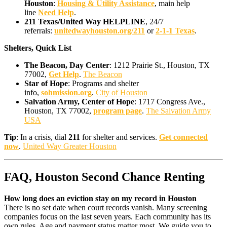
Houston
:
Housing & Utility Assistance
, main help
line
Need Help
.
211 Texas/United Way HELPLINE
, 24/7
referrals:
unitedwayhouston.org/211
or
2-1-1 Texas
.
Shelters, Quick List
The Beacon, Day Center
: 1212 Prairie St., Houston, TX
77002,
Get Help
.
The Beacon
Star of Hope
: Programs and shelter
info,
sohmission.org
.
City of Houston
Salvation Army, Center of Hope
: 1717 Congress Ave.,
Houston, TX 77002,
program page
.
The Salvation Army
USA
Tip
: In a crisis, dial
211
for shelter and services.
Get connected
now
.
United Way Greater Houston
FAQ, Houston Second Chance Renting
How long does an eviction stay on my record in Houston
There is no set date when court records vanish. Many screening
companies focus on the last seven years. Each community has its
own rules. Age and payment status matter most. We guide you to