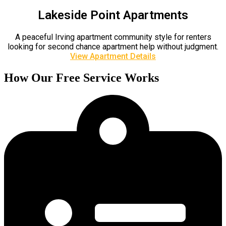
Lakeside Point Apartments
A peaceful Irving apartment community style for renters
looking for second chance apartment help without judgment.
View Apartment Details
How Our Free Service Works