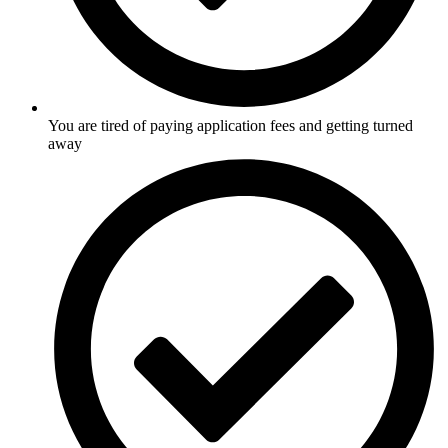
You are tired of paying application fees and getting turned
away