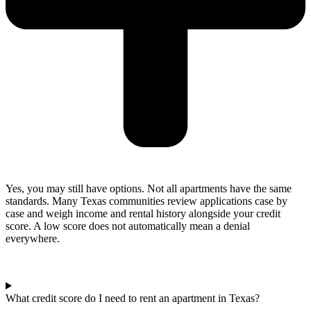
Yes, you may still have options. Not all apartments have the same
standards. Many Texas communities review applications case by
case and weigh income and rental history alongside your credit
score. A low score does not automatically mean a denial
everywhere.
What credit score do I need to rent an apartment in Texas?