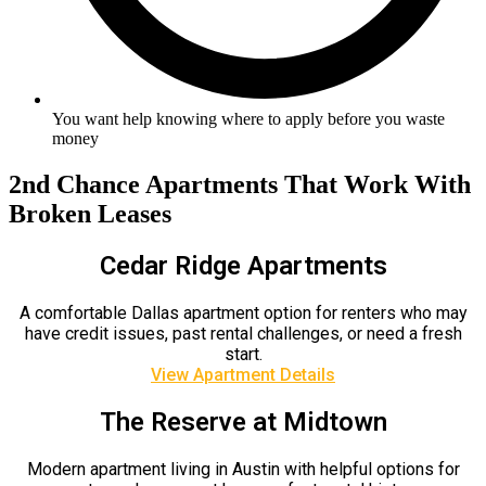
You want help knowing where to apply before you waste
money
2nd Chance Apartments That Work With
Broken Leases
Cedar Ridge Apartments
A comfortable Dallas apartment option for renters who may
have credit issues, past rental challenges, or need a fresh
start.
View Apartment Details
The Reserve at Midtown
Modern apartment living in Austin with helpful options for