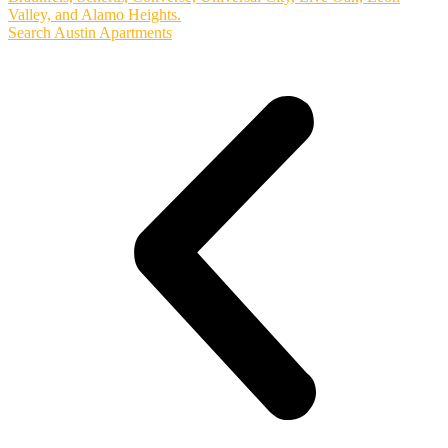
Valley, and Alamo Heights.
Search Austin Apartments