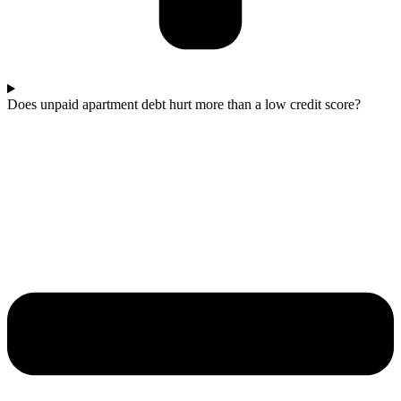
Does unpaid apartment debt hurt more than a low credit score?