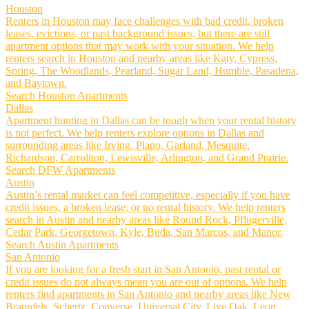
Houston
Renters in Houston may face challenges with bad credit, broken
leases, evictions, or past background issues, but there are still
apartment options that may work with your situation. We help
renters search in Houston and nearby areas like Katy, Cypress,
Spring, The Woodlands, Pearland, Sugar Land, Humble, Pasadena,
and Baytown.
Search Houston Apartments
Dallas
Apartment hunting in Dallas can be tough when your rental history
is not perfect. We help renters explore options in Dallas and
surrounding areas like Irving, Plano, Garland, Mesquite,
Richardson, Carrollton, Lewisville, Arlington, and Grand Prairie.
Search DFW Apartments
Austin
Austin’s rental market can feel competitive, especially if you have
credit issues, a broken lease, or no rental history. We help renters
search in Austin and nearby areas like Round Rock, Pflugerville,
Cedar Park, Georgetown, Kyle, Buda, San Marcos, and Manor.
Search Austin Apartments
San Antonio
If you are looking for a fresh start in San Antonio, past rental or
credit issues do not always mean you are out of options. We help
renters find apartments in San Antonio and nearby areas like New
Braunfels, Schertz, Converse, Universal City, Live Oak, Leon