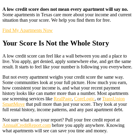
A low credit score does not mean every apartment will say no.
Some apartments in Texas care more about your income and current
situation than your score. We help you find them for free.
Find My Apartments Now
Your Score Is Not the Whole Story
A low credit score can feel like a wall between you and a place to
live. You apply, get denied, apply somewhere else, and get the same
result. It starts to feel like your number is following you everywhere.
But not every apartment weighs your credit score the same way.
Some communities look at your full picture. How much you earn,
how consistent your income is, and what your recent payment
history looks like can matter more than a number. Most apartments
use screening services like
RealPage
,
CoreLogic
, or
TransUnion
SmartMove
that pull more than just your score. They look at your
full rental history, income patterns, and any past apartment debt.
Not sure what is on your report? Pull your free credit report at
AnnualCreditReport.com
before you apply anywhere. Knowing
what apartments will see can save you time and money.