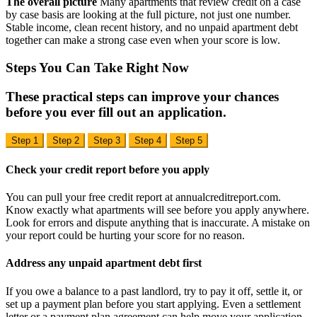
The overall picture
Many apartments that review credit on a case
by case basis are looking at the full picture, not just one number.
Stable income, clean recent history, and no unpaid apartment debt
together can make a strong case even when your score is low.
Steps You Can Take
Right Now
These practical steps can improve your chances
before you ever fill out an application.
Step 1
Step 2
Step 3
Step 4
Step 5
Check your credit report before you apply
You can pull your free credit report at annualcreditreport.com.
Know exactly what apartments will see before you apply anywhere.
Look for errors and dispute anything that is inaccurate. A mistake on
your report could be hurting your score for no reason.
Address any unpaid apartment debt first
If you owe a balance to a past landlord, try to pay it off, settle it, or
set up a payment plan before you start applying. Even a settlement
letter or a payment plan agreement can help move your application