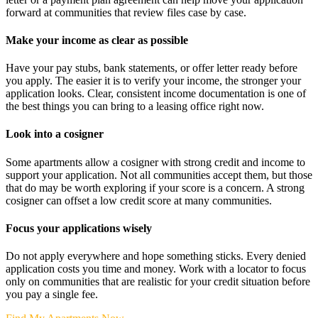
forward at communities that review files case by case.
Make your income as clear as possible
Have your pay stubs, bank statements, or offer letter ready before
you apply. The easier it is to verify your income, the stronger your
application looks. Clear, consistent income documentation is one of
the best things you can bring to a leasing office right now.
Look into a cosigner
Some apartments allow a cosigner with strong credit and income to
support your application. Not all communities accept them, but those
that do may be worth exploring if your score is a concern. A strong
cosigner can offset a low credit score at many communities.
Focus your applications wisely
Do not apply everywhere and hope something sticks. Every denied
application costs you time and money. Work with a locator to focus
only on communities that are realistic for your credit situation before
you pay a single fee.