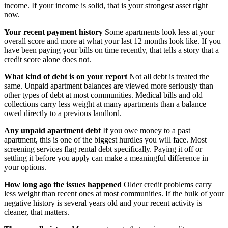
income. If your income is solid, that is your strongest asset right
now.
Your recent payment history
Some apartments look less at your
overall score and more at what your last 12 months look like. If you
have been paying your bills on time recently, that tells a story that a
credit score alone does not.
What kind of debt is on your report
Not all debt is treated the
same. Unpaid apartment balances are viewed more seriously than
other types of debt at most communities. Medical bills and old
collections carry less weight at many apartments than a balance
owed directly to a previous landlord.
Any unpaid apartment debt
If you owe money to a past
apartment, this is one of the biggest hurdles you will face. Most
screening services flag rental debt specifically. Paying it off or
settling it before you apply can make a meaningful difference in
your options.
How long ago the issues happened
Older credit problems carry
less weight than recent ones at most communities. If the bulk of your
negative history is several years old and your recent activity is
cleaner, that matters.