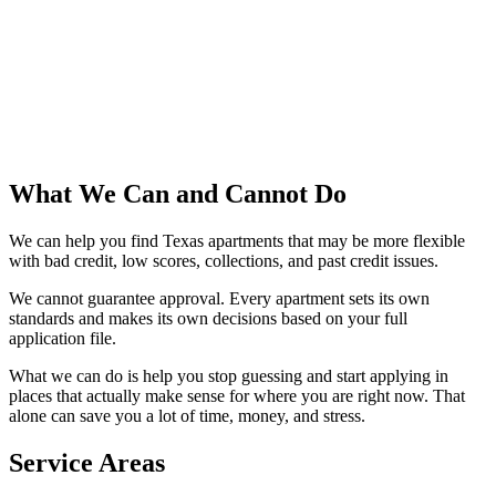
What We Can and Cannot Do
We can help you find Texas apartments that may be more flexible
with bad credit, low scores, collections, and past credit issues.
We cannot guarantee approval. Every apartment sets its own
standards and makes its own decisions based on your full
application file.
What we can do is help you stop guessing and start applying in
places that actually make sense for where you are right now. That
alone can save you a lot of time, money, and stress.
Service Areas