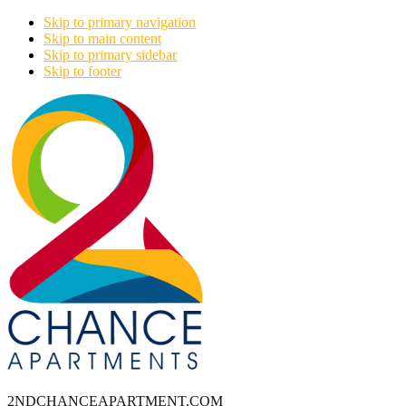
Skip to primary navigation
Skip to main content
Skip to primary sidebar
Skip to footer
2NDCHANCEAPARTMENT.COM