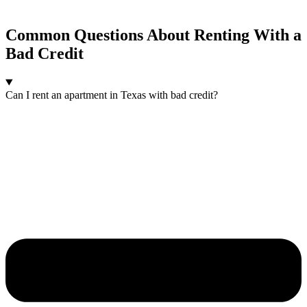
Common Questions About Renting With a
Bad Credit
Can I rent an apartment in Texas with bad credit?