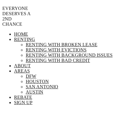
EVERYONE
DESERVES A
2ND
CHANCE
HOME
RENTING
RENTING WITH BROKEN LEASE
RENTING WITH EVICTIONS
RENTING WITH BACKGROUND ISSUES
RENTING WITH BAD CREDIT
ABOUT
AREAS
DFW
HOUSTON
SAN ANTONIO
AUSTIN
REBATE
SIGN UP