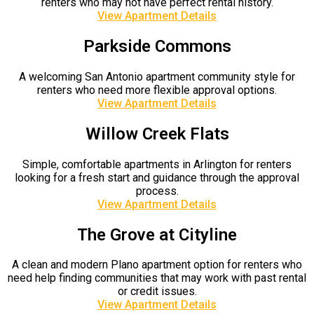
renters who may not have perfect rental history.
View Apartment Details
Parkside Commons
A welcoming San Antonio apartment community style for
renters who need more flexible approval options.
View Apartment Details
Willow Creek Flats
Simple, comfortable apartments in Arlington for renters
looking for a fresh start and guidance through the approval
process.
View Apartment Details
The Grove at Cityline
A clean and modern Plano apartment option for renters who
need help finding communities that may work with past rental
or credit issues.
View Apartment Details