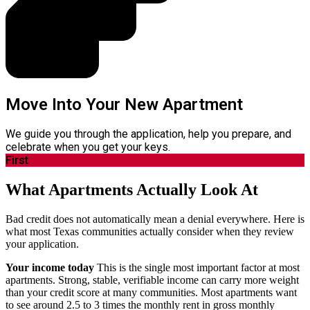
Move Into Your New Apartment
We guide you through the application, help you prepare, and
celebrate when you get your keys.
First
What Apartments Actually Look At
Bad credit does not automatically mean a denial everywhere. Here is
what most Texas communities actually consider when they review
your application.
Your income today
This is the single most important factor at most
apartments. Strong, stable, verifiable income can carry more weight
than your credit score at many communities. Most apartments want
to see around 2.5 to 3 times the monthly rent in gross monthly