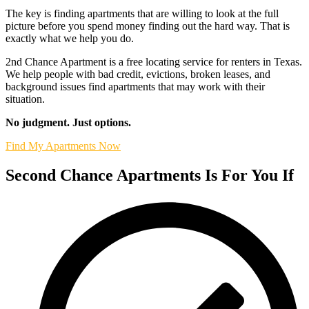
The key is finding apartments that are willing to look at the full
picture before you spend money finding out the hard way. That is
exactly what we help you do.
2nd Chance Apartment is a free locating service for renters in Texas.
We help people with bad credit, evictions, broken leases, and
background issues find apartments that may work with their
situation.
No judgment. Just options.
Find My Apartments Now
Second Chance Apartments Is For You If