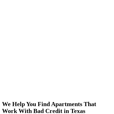
We Help You Find Apartments That
Work With Bad Credit in Texas