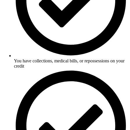
You have collections, medical bills, or repossessions on your
credit