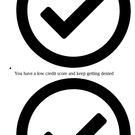
You have a low credit score and keep getting denied