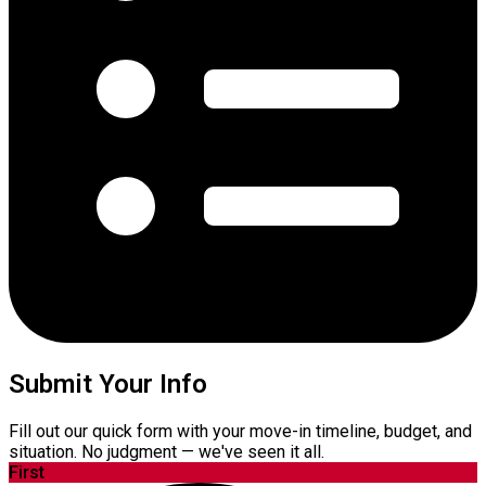
Submit Your Info
Fill out our quick form with your move-in timeline, budget, and
situation. No judgment — we've seen it all.
First