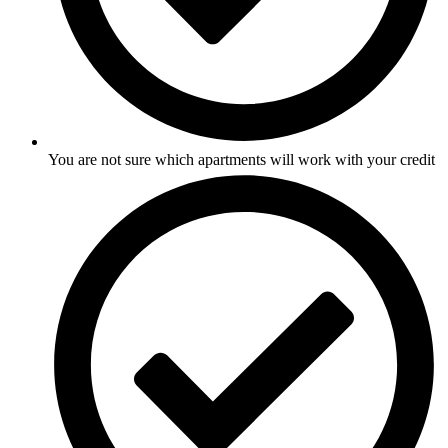
You are not sure which apartments will work with your credit