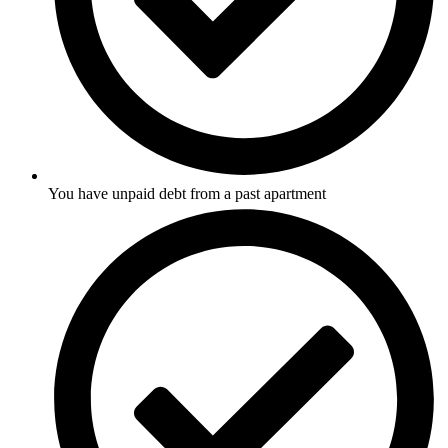
You have unpaid debt from a past apartment