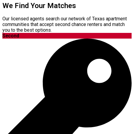
We Find Your Matches
Our licensed agents search our network of Texas apartment
communities that accept second chance renters and match
you to the best options.
Second